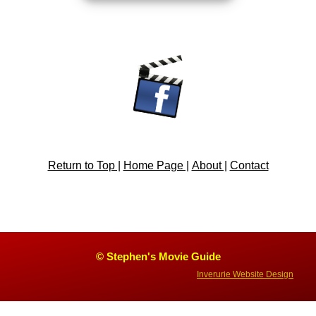
Return to Top |
Home Page |
About |
Contact
© Stephen's Movie Guide
Inverurie Website Design