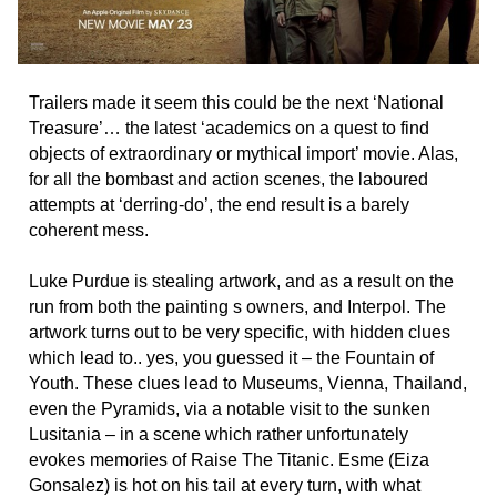
Trailers made it seem this could be the next ‘National
Treasure’… the latest ‘academics on a quest to find
objects of extraordinary or mythical import’ movie. Alas,
for all the bombast and action scenes, the laboured
attempts at ‘derring-do’, the end result is a barely
coherent mess.
Luke Purdue is stealing artwork, and as a result on the
run from both the painting s owners, and Interpol. The
artwork turns out to be very specific, with hidden clues
which lead to.. yes, you guessed it – the Fountain of
Youth. These clues lead to Museums, Vienna, Thailand,
even the Pyramids, via a notable visit to the sunken
Lusitania – in a scene which rather unfortunately
evokes memories of Raise The Titanic. Esme (Eiza
Gonsalez) is hot on his tail at every turn, with what