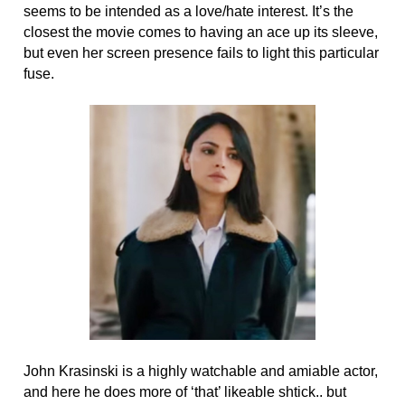
seems to be intended as a love/hate interest. It’s the
closest the movie comes to having an ace up its sleeve,
but even her screen presence fails to light this particular
fuse.
John Krasinski is a highly watchable and amiable actor,
and here he does more of ‘that’ likeable shtick.. but