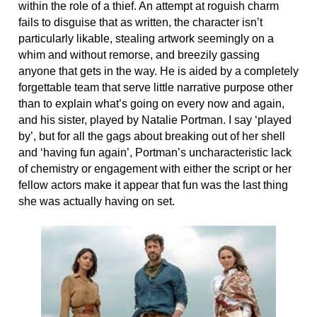
within the role of a thief. An attempt at roguish charm
fails to disguise that as written, the character isn’t
particularly likable, stealing artwork seemingly on a
whim and without remorse, and breezily gassing
anyone that gets in the way. He is aided by a completely
forgettable team that serve little narrative purpose other
than to explain what’s going on every now and again,
and his sister, played by Natalie Portman. I say ‘played
by’, but for all the gags about breaking out of her shell
and ‘having fun again’, Portman’s uncharacteristic lack
of chemistry or engagement with either the script or her
fellow actors make it appear that fun was the last thing
she was actually having on set.