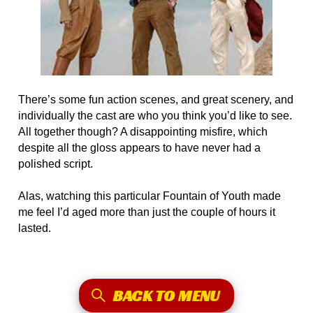
There’s some fun action scenes, and great scenery, and
individually the cast are who you think you’d like to see.
All together though? A disappointing misfire, which
despite all the gloss appears to have never had a
polished script.
Alas, watching this particular Fountain of Youth made
me feel I’d aged more than just the couple of hours it
lasted.
BACK TO MENU