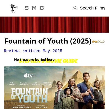
S M G
Search Films
Fountain of Youth (2025)
Review: written May 2025
No treasure buried here.
STEPHEN'S MOVIE GUIDE