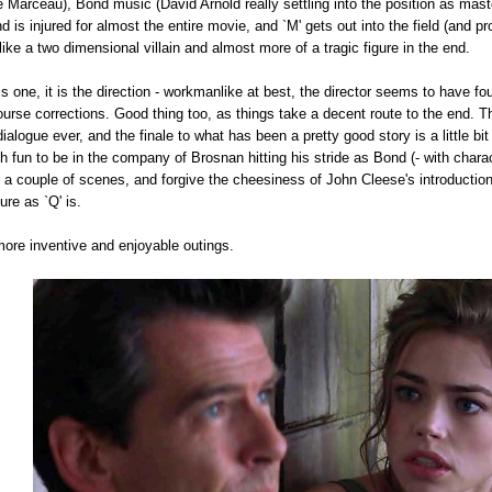
Marceau), Bond music (David Arnold really settling into the position as master
 is injured for almost the entire movie, and `M' gets out into the field (and pro
ke a two dimensional villain and almost more of a tragic figure in the end.
this one, it is the direction - workmanlike at best, the director seems to have 
rse corrections. Good thing too, as things take a decent route to the end. T
alogue ever, and the finale to what has been a pretty good story is a little bi
 fun to be in the company of Brosnan hitting his stride as Bond (- with chara
f a couple of scenes, and forgive the cheesiness of John Cleese's introducti
re as `Q' is.
 more inventive and enjoyable outings.