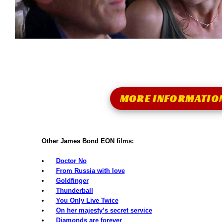
MORE INFORMATIO
Other James Bond EON films:
•
Doctor No
•
From Russia with love
•
Goldfinger
•
Thunderball
•
You Only Live Twice
•
On her majesty’s secret service
•
Diamonds are forever