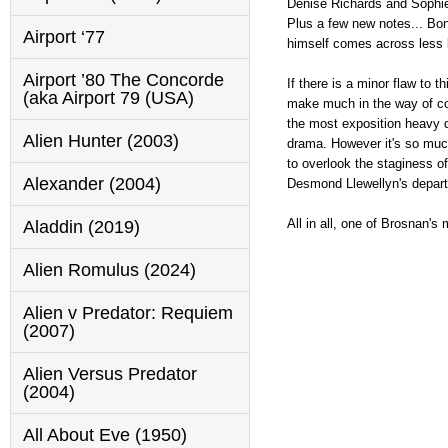
Denise Richards and Sophie 
Plus a few new notes... Bond
Airport ‘77
himself comes across less li
Airport ’80 The Concorde
If there is a minor flaw to 
(aka Airport 79 (USA)
make much in the way of cou
the most exposition heavy di
Alien Hunter (2003)
drama. However it's so much
to overlook the staginess o
Alexander (2004)
Desmond Llewellyn's departu
All in all, one of Brosnan's
Aladdin (2019)
Alien Romulus (2024)
Alien v Predator: Requiem
(2007)
Alien Versus Predator
(2004)
All About Eve (1950)