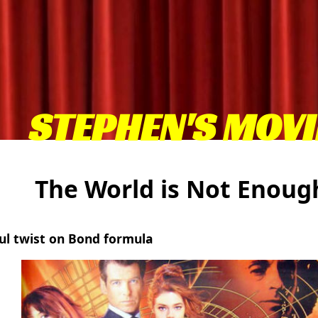
STEPHEN'S MOVI
The World is Not Enou
ul twist on Bond formula