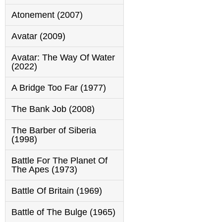
Atonement (2007)
Avatar (2009)
Avatar: The Way Of Water
(2022)
A Bridge Too Far (1977)
The Bank Job (2008)
The Barber of Siberia
(1998)
Battle For The Planet Of
The Apes (1973)
Battle Of Britain (1969)
Battle of The Bulge (1965)