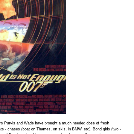
riters Purvis and Wade have brought a much needed dose of fresh
nts - chases (boat on Thames, on skis, in BMW, etc), Bond girls (two -