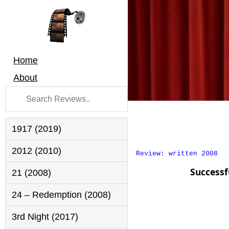
Home
About
1917 (2019)
2012 (2010)
Review: written 2008
Successf
21 (2008)
24 – Redemption (2008)
3rd Night (2017)