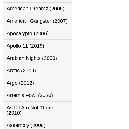
American Dreamz (2006)
American Gangster (2007)
Apocalypto (2006)
Apollo 11 (2019)
Arabian Nights (2000)
Arctic (2019)
Argo (2012)
Artemis Fowl (2020)
As If I Am Not There
(2010)
Assembly (2008)