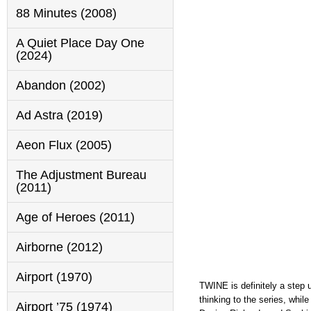
88 Minutes (2008)
A Quiet Place Day One
(2024)
Abandon (2002)
Ad Astra (2019)
Aeon Flux (2005)
The Adjustment Bureau
(2011)
Age of Heroes (2011)
Airborne (2012)
Airport (1970)
TWINE is definitely a step 
thinking to the series, whi
Airport ’75 (1974)