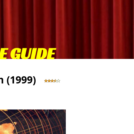
E GUIDE
gh (1999)