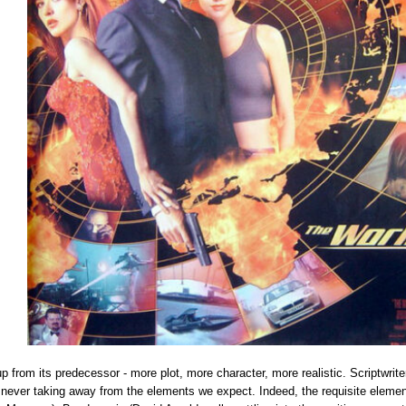
up from its predecessor - more plot, more character, more realistic. Scriptw
le never taking away from the elements we expect. Indeed, the requisite eleme