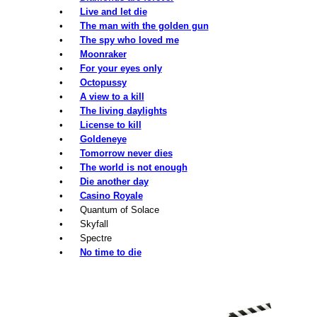
•
Live and let die
•
The man with the golden gun
•
The spy who loved me
•
Moonraker
•
For your eyes only
•
Octopussy
•
A view to a kill
•
The living daylights
•
License to kill
•
Goldeneye
•
Tomorrow never dies
•
The world is not enough
•
Die another day
•
Casino Royale
• Quantum of Solace
• Skyfall
• Spectre
•
No time to die