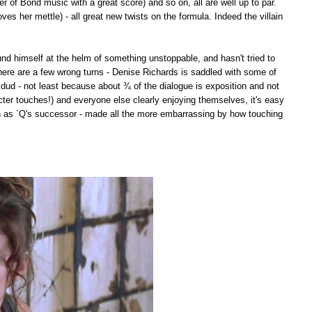
 of Bond music with a great score) and so on, all are well up to par.
ves her mettle) - all great new twists on the formula. Indeed the villain
found himself at the helm of something unstoppable, and hasn't tried to
here are a few wrong turns - Denise Richards is saddled with some of
t dud - not least because about ¾ of the dialogue is exposition and not
cter touches!) and everyone else clearly enjoying themselves, it's easy
on as `Q's successor - made all the more embarrassing by how touching