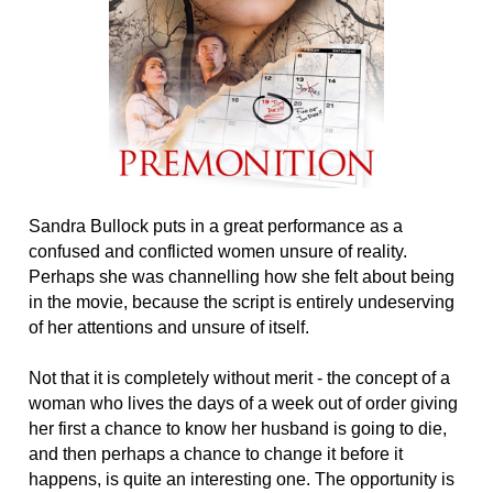
Sandra Bullock puts in a great performance as a
confused and conflicted women unsure of reality.
Perhaps she was channelling how she felt about being
in the movie, because the script is entirely undeserving
of her attentions and unsure of itself.
Not that it is completely without merit - the concept of a
woman who lives the days of a week out of order giving
her first a chance to know her husband is going to die,
and then perhaps a chance to change it before it
happens, is quite an interesting one. The opportunity is