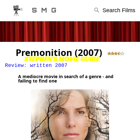
S M G
Search Films
Premonition (2007)
STEPHEN'S MOVIE GUIDE
Review: written 2007
A mediocre movie in search of a genre - and
failing to find one