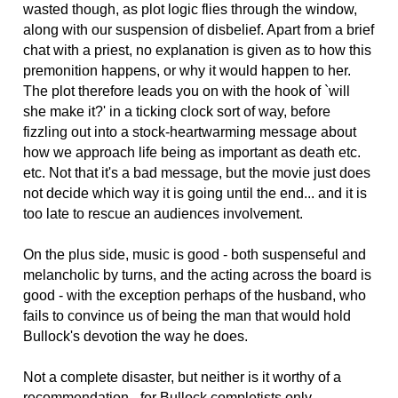
wasted though, as plot logic flies through the window,
along with our suspension of disbelief. Apart from a brief
chat with a priest, no explanation is given as to how this
premonition happens, or why it would happen to her.
The plot therefore leads you on with the hook of `will
she make it?' in a ticking clock sort of way, before
fizzling out into a stock-heartwarming message about
how we approach life being as important as death etc.
etc. Not that it's a bad message, but the movie just does
not decide which way it is going until the end... and it is
too late to rescue an audiences involvement.
On the plus side, music is good - both suspenseful and
melancholic by turns, and the acting across the board is
good - with the exception perhaps of the husband, who
fails to convince us of being the man that would hold
Bullock's devotion the way he does.
Not a complete disaster, but neither is it worthy of a
recommendation - for Bullock completists only.