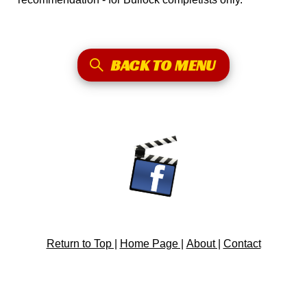
BACK TO MENU
Return to Top |
Home Page |
About |
Contact