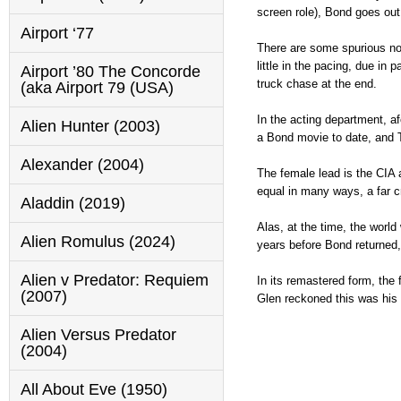
screen role), Bond goes out
Airport ‘77
There are some spurious not
little in the pacing, due in 
Airport ’80 The Concorde
truck chase at the end.
(aka Airport 79 (USA)
In the acting department, a
Alien Hunter (2003)
a Bond movie to date, and Ta
Alexander (2004)
The female lead is the CIA 
equal in many ways, a far cr
Aladdin (2019)
Alas, at the time, the worl
Alien Romulus (2024)
years before Bond returned,
Alien v Predator: Requiem
In its remastered form, the 
(2007)
Glen reckoned this was his b
Alien Versus Predator
(2004)
All About Eve (1950)