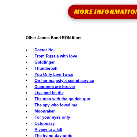
MORE INFORMATIO
Other James Bond EON films:
•
Doctor No
•
From Russia with love
•
Goldfinger
•
Thunderball
•
You Only Live Twice
•
On her majesty’s secret service
•
Diamonds are forever
•
Live and let die
•
The man with the golden gun
•
The spy who loved me
•
Moonraker
•
For your eyes only
•
Octopussy
•
A view to a kill
•
The living daylights