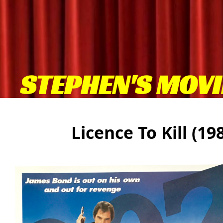
STEPHEN'S MOVI
Licence To Kill (1