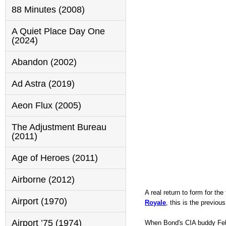
88 Minutes (2008)
A Quiet Place Day One
(2024)
Abandon (2002)
Ad Astra (2019)
Aeon Flux (2005)
The Adjustment Bureau
(2011)
Age of Heroes (2011)
Airborne (2012)
A real return to form for th
Airport (1970)
Royale
, this is the previ
Airport ’75 (1974)
When Bond's CIA buddy Felix