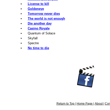
•
License to kill
•
Goldeneye
•
Tomorrow never dies
•
The world is not enough
•
Die another day
•
Casino Royale
• Quantum of Solace
• Skyfall
• Spectre
•
No time to die
Return to Top |
Home Page |
About |
Con