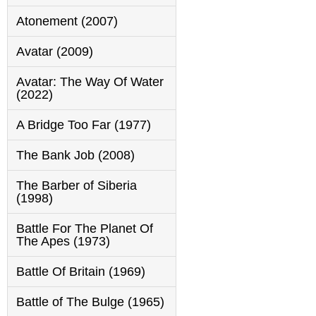
Atonement (2007)
Avatar (2009)
Avatar: The Way Of Water
(2022)
A Bridge Too Far (1977)
The Bank Job (2008)
The Barber of Siberia
(1998)
Battle For The Planet Of
The Apes (1973)
Battle Of Britain (1969)
Battle of The Bulge (1965)