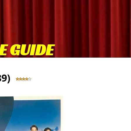
E GUIDE
989)