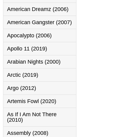
American Dreamz (2006)
American Gangster (2007)
Apocalypto (2006)
Apollo 11 (2019)
Arabian Nights (2000)
Arctic (2019)
Argo (2012)
Artemis Fowl (2020)
As If I Am Not There
(2010)
Assembly (2008)