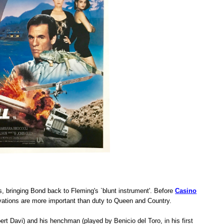
rs, bringing Bond back to Fleming's `blunt instrument'. Before
Casino
vations are more important than duty to Queen and Country.
rt Davi) and his henchman (played by Benicio del Toro, in his first