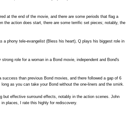
red at the end of the movie, and there are some periods that flag a
hen the action does start, there are some terrific set pieces; notably, the
a phony tele-evangelist (Bless his heart), Q plays his biggest role in
gly strong role for a woman in a Bond movie, independent and Bond's
 a success than previous Bond movies, and there followed a gap of 6
s long as you can take your Bond without the one-liners and the smirk.
ng but effective surround effects, notably in the action scenes. John
n places, I rate this highly for rediscovery.