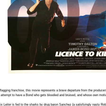
e flagging franchise, this movie represents a brave departure from the produce
ous attempt to have a Bond who gets bloodied and bruised, and whose own moti
 Leiter is fed to the sharks by drug baron Sanchez (a satisfyingly nasty Robe