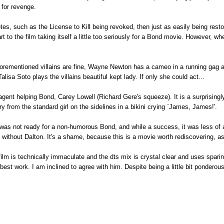
 for revenge.
es, such as the License to Kill being revoked, then just as easily being resto
part to the film taking itself a little too seriously for a Bond movie. However, w
forementioned villains are fine, Wayne Newton has a cameo in a running gag as 
lisa Soto plays the villains beautiful kept lady. If only she could act...
agent helping Bond, Carey Lowell (Richard Gere's squeeze). It is a surprisin
y from the standard girl on the sidelines in a bikini crying `James, James!'.
d was not ready for a non-humorous Bond, and while a success, it was less of
 without Dalton. It's a shame, because this is a movie worth rediscovering, a
film is technically immaculate and the dts mix is crystal clear and uses spari
est work. I am inclined to agree with him. Despite being a little bit ponderous i