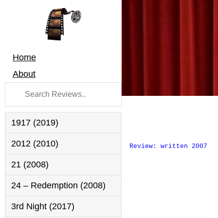
Home
About
1917 (2019)
2012 (2010)
Review: written 2007
21 (2008)
24 – Redemption (2008)
3rd Night (2017)