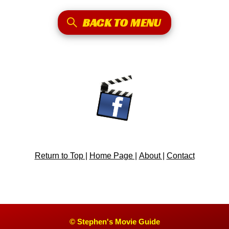
BACK TO MENU
Return to Top |
Home Page |
About |
Contact
© Stephen's Movie Guide