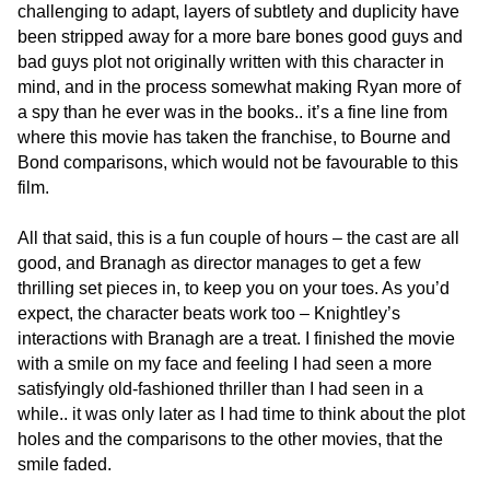
challenging to adapt, layers of subtlety and duplicity have
been stripped away for a more bare bones good guys and
bad guys plot not originally written with this character in
mind, and in the process somewhat making Ryan more of
a spy than he ever was in the books.. it’s a fine line from
where this movie has taken the franchise, to Bourne and
Bond comparisons, which would not be favourable to this
film.
All that said, this is a fun couple of hours – the cast are all
good, and Branagh as director manages to get a few
thrilling set pieces in, to keep you on your toes. As you’d
expect, the character beats work too – Knightley’s
interactions with Branagh are a treat. I finished the movie
with a smile on my face and feeling I had seen a more
satisfyingly old-fashioned thriller than I had seen in a
while.. it was only later as I had time to think about the plot
holes and the comparisons to the other movies, that the
smile faded.