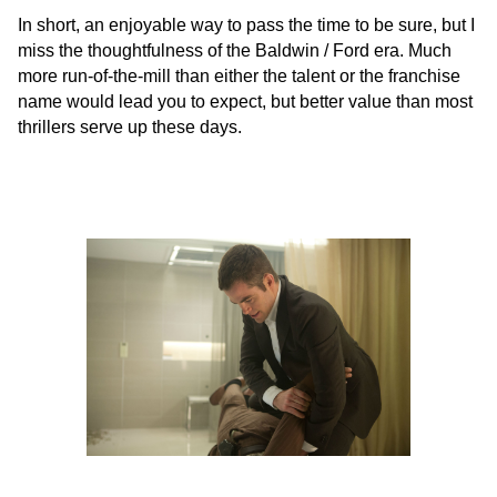
In short, an enjoyable way to pass the time to be sure, but I
miss the thoughtfulness of the Baldwin / Ford era. Much
more run-of-the-mill than either the talent or the franchise
name would lead you to expect, but better value than most
thrillers serve up these days.