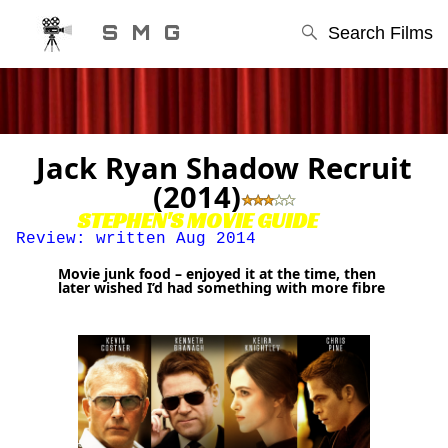
S M G
Search Films
Jack Ryan Shadow Recruit
(2014)
STEPHEN'S MOVIE GUIDE
Review: written Aug 2014
Movie junk food – enjoyed it at the time, then
later wished I’d had something with more fibre