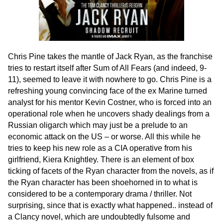
Chris Pine takes the mantle of Jack Ryan, as the franchise
tries to restart itself after Sum of All Fears (and indeed, 9-
11), seemed to leave it with nowhere to go. Chris Pine is a
refreshing young convincing face of the ex Marine turned
analyst for his mentor Kevin Costner, who is forced into an
operational role when he uncovers shady dealings from a
Russian oligarch which may just be a prelude to an
economic attack on the US – or worse. All this while he
tries to keep his new role as a CIA operative from his
girlfriend, Kiera Knightley. There is an element of box
ticking of facets of the Ryan character from the novels, as if
the Ryan character has been shoehorned in to what is
considered to be a contemporary drama / thriller. Not
surprising, since that is exactly what happened.. instead of
a Clancy novel, which are undoubtedly fulsome and