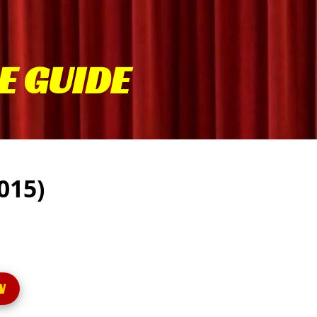
E GUIDE
2015)
N