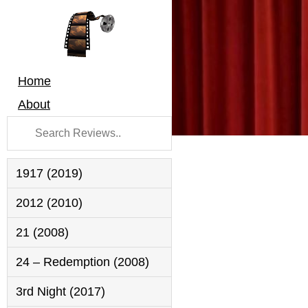
Home
About
1917 (2019)
2012 (2010)
21 (2008)
24 – Redemption (2008)
3rd Night (2017)