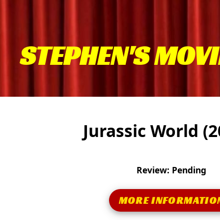
STEPHEN'S MOVI
Jurassic World (
Review: Pending
MORE INFORMATIO