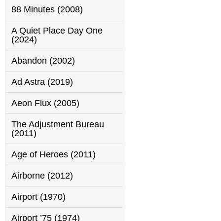
88 Minutes (2008)
A Quiet Place Day One
(2024)
Abandon (2002)
Ad Astra (2019)
Aeon Flux (2005)
The Adjustment Bureau
(2011)
Age of Heroes (2011)
Airborne (2012)
Airport (1970)
Airport ’75 (1974)