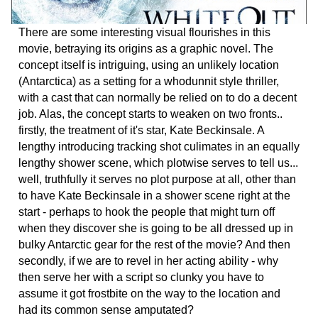
There are some interesting visual flourishes in this
movie, betraying its origins as a graphic novel. The
concept itself is intriguing, using an unlikely location
(Antarctica) as a setting for a whodunnit style thriller,
with a cast that can normally be relied on to do a decent
job. Alas, the concept starts to weaken on two fronts..
firstly, the treatment of it's star, Kate Beckinsale. A
lengthy introducing tracking shot culimates in an equally
lengthy shower scene, which plotwise serves to tell us...
well, truthfully it serves no plot purpose at all, other than
to have Kate Beckinsale in a shower scene right at the
start - perhaps to hook the people that might turn off
when they discover she is going to be all dressed up in
bulky Antarctic gear for the rest of the movie? And then
secondly, if we are to revel in her acting ability - why
then serve her with a script so clunky you have to
assume it got frostbite on the way to the location and
had its common sense amputated?