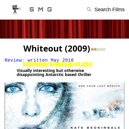
S M G
Search Films
Whiteout (2009)
Review: written May 2010
STEPHEN'S MOVIE GUIDE
Visually interesting but otherwise
disappointing Antarctic based thriller