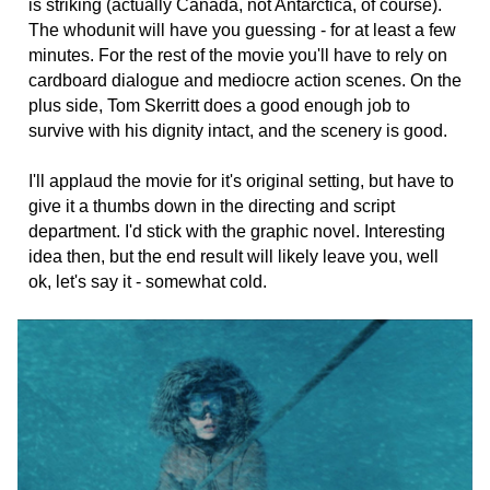
is striking (actually Canada, not Antarctica, of course).
The whodunit will have you guessing - for at least a few
minutes. For the rest of the movie you'll have to rely on
cardboard dialogue and mediocre action scenes. On the
plus side, Tom Skerritt does a good enough job to
survive with his dignity intact, and the scenery is good.
I'll applaud the movie for it's original setting, but have to
give it a thumbs down in the directing and script
department. I'd stick with the graphic novel. Interesting
idea then, but the end result will likely leave you, well
ok, let's say it - somewhat cold.