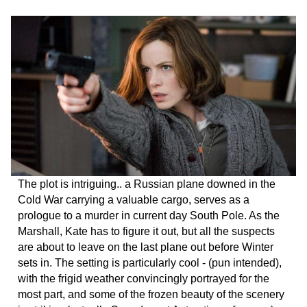
The plot is intriguing.. a Russian plane downed in the
Cold War carrying a valuable cargo, serves as a
prologue to a murder in current day South Pole. As the
Marshall, Kate has to figure it out, but all the suspects
are about to leave on the last plane out before Winter
sets in. The setting is particularly cool - (pun intended),
with the frigid weather convincingly portrayed for the
most part, and some of the frozen beauty of the scenery