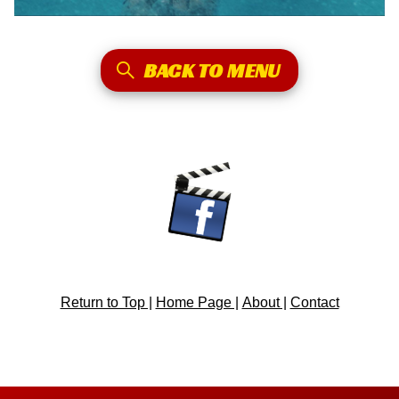
BACK TO MENU
Return to Top |
Home Page |
About |
Contact